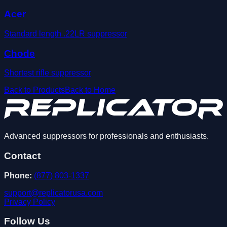
Acer
Standard length .22LR suppressor
Chode
Shortest rifle suppressor
Back to Products
Back to Home
Advanced suppressors for professionals and enthusiasts.
Contact
Phone:
(877) 803-1337
support@replicatorusa.com
Privacy Policy
Follow Us