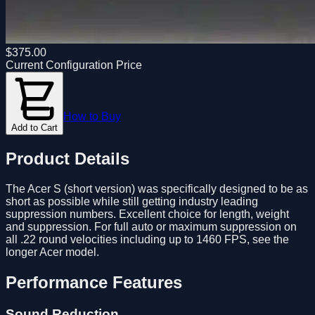
$
375.00
Current Configuration Price
How to Buy
Add to Cart
Product Details
The Acer S (short version) was specifically designed to be as
short as possible while still getting industry leading
suppression numbers. Excellent choice for length, weight
and suppression. For full auto or maximum suppression on
all .22 round velocities including up to 1460 FPS, see the
longer Acer model.
Performance Features
Sound Reduction