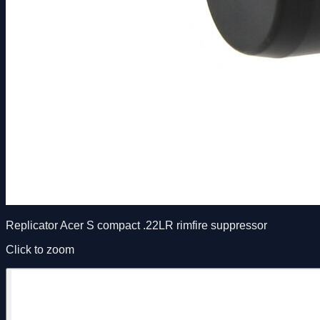
Replicator Acer S compact .22LR rimfire suppressor
Click to zoom