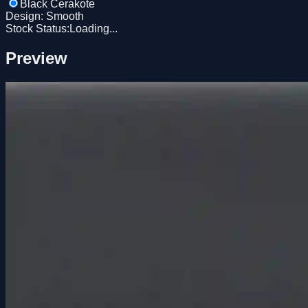
Black Cerakote
Design
:
Smooth
Stock Status:
Loading...
Preview