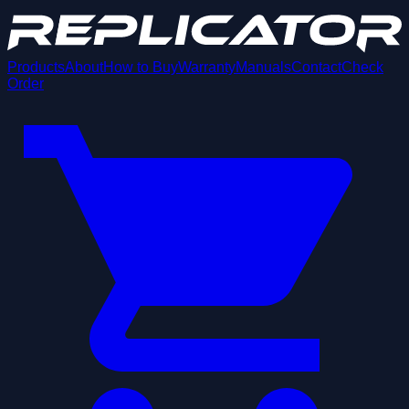
Products
About
How to Buy
Warranty
Manuals
Contact
Check
Order