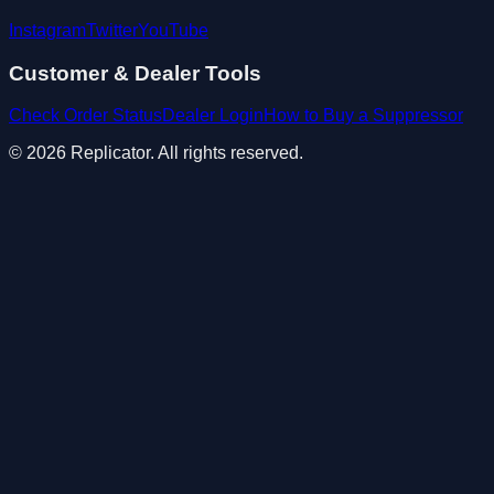
Instagram
Twitter
YouTube
Customer & Dealer Tools
Check Order Status
Dealer Login
How to Buy a Suppressor
© 2026 Replicator. All rights reserved.