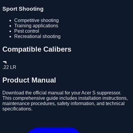
Sport Shooting
Competitive shooting
Training applications
Pest control
Recreational shooting
Compatible Calibers
🔫
.22 LR
Product Manual
Download the official manual for your
Acer S
suppressor.
This comprehensive guide includes installation instructions,
maintenance procedures, safety information, and technical
specifications.