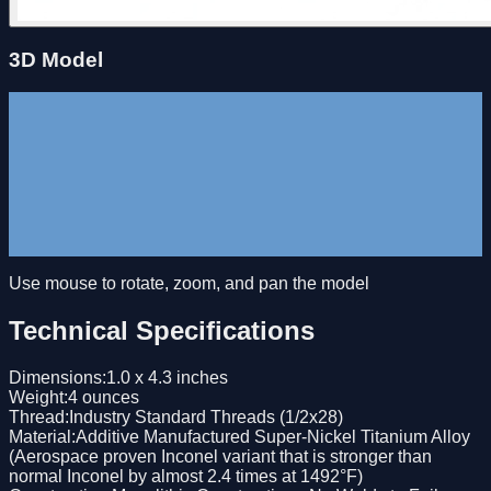
3D Model
Use mouse to rotate, zoom, and pan the model
Technical Specifications
Dimensions
:
1.0 x 4.3 inches
Weight
:
4 ounces
Thread
:
Industry Standard Threads (1/2x28)
Material
:
Additive Manufactured Super-Nickel Titanium Alloy
(Aerospace proven Inconel variant that is stronger than
normal Inconel by almost 2.4 times at 1492°F)