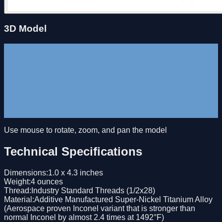
3D Model
Use mouse to rotate, zoom, and pan the model
Technical Specifications
Dimensions
:
1.0 x 4.3 inches
Weight
:
4 ounces
Thread
:
Industry Standard Threads (1/2x28)
Material
:
Additive Manufactured Super-Nickel Titanium Alloy
(Aerospace proven Inconel variant that is stronger than
normal Inconel by almost 2.4 times at 1492°F)