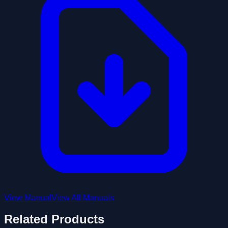
View Manual
View All Manuals
Related Products