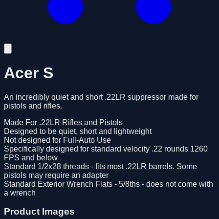
Acer S
An incredibly quiet and short .22LR suppressor made for
pistols and rifles.
Made For .22LR Rifles and Pistols
Designed to be quiet, short and lightweight
Not designed for Full-Auto Use
Specifically designed for standard velocity .22 rounds 1260
FPS and below
Standard 1/2x28 threads - fits most .22LR barrels. Some
pistols may require an adapter
Standard Exterior Wrench Flats - 5/8ths - does not come with
a wrench
Product Images