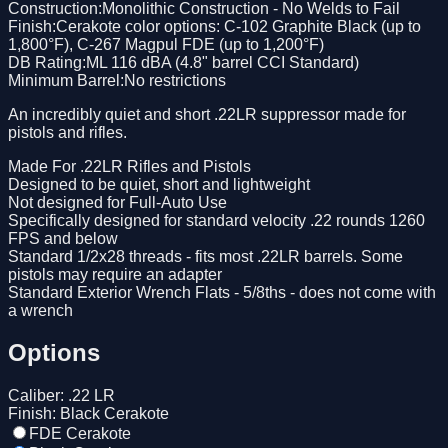
Construction
:
Monolithic Construction - No Welds to Fail
Finish
:
Cerakote color options: C-102 Graphite Black (up to
1,800°F), C-267 Magpul FDE (up to 1,200°F)
DB Rating
:
ML 116 dBA (4.8" barrel CCI Standard)
Minimum Barrel
:
No restrictions
An incredibly quiet and short .22LR suppressor made for
pistols and rifles.
Made For .22LR Rifles and Pistols
Designed to be quiet, short and lightweight
Not designed for Full-Auto Use
Specifically designed for standard velocity .22 rounds 1260
FPS and below
Standard 1/2x28 threads - fits most .22LR barrels. Some
pistols may require an adapter
Standard Exterior Wrench Flats - 5/8ths - does not come with
a wrench
Options
Caliber
:
.22 LR
Finish
:
Black Cerakote
FDE Cerakote