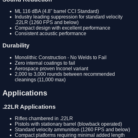
ML 116 dBA (4.8" barrel CCI Standard)
Industry leading suppression for standard velocity
.22LR (1260 FPS and below)
Compact design with excellent performance
Consistent acoustic performance
Durability
Monolithic Construction - No Welds to Fail
Zero internal coatings to fail
Aerospace proven Inconel variant
2,000 to 3,000 rounds between recommended
cleanings (11,000 max)
Applications
.22LR Applications
Rifles chambered in .22LR
Pistols with stationary barrel (blowback operated)
Standard velocity ammunition (1260 FPS and below)
Compact platforms requiring minimal added length