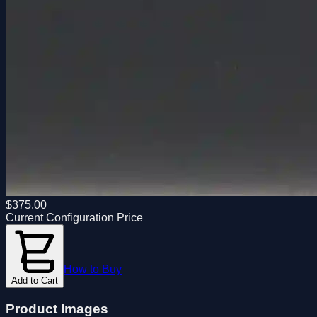
$
375.00
Current Configuration Price
How to Buy
Add to Cart
Product Images