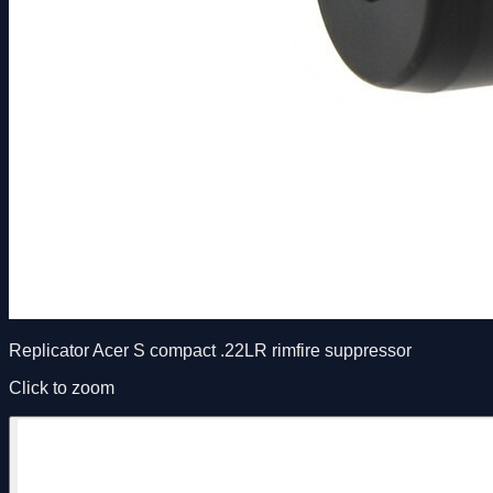
Replicator Acer S compact .22LR rimfire suppressor
Click to zoom