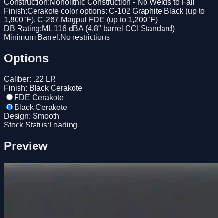
Construction
:
Monolithic Construction - No Welds to Fail
Finish
:
Cerakote color options: C-102 Graphite Black (up to
1,800°F), C-267 Magpul FDE (up to 1,200°F)
DB Rating
:
ML 116 dBA (4.8" barrel CCI Standard)
Minimum Barrel
:
No restrictions
Options
Caliber
:
.22 LR
Finish
:
Black Cerakote
FDE Cerakote
Black Cerakote
Design
:
Smooth
Stock Status:
Loading...
Preview