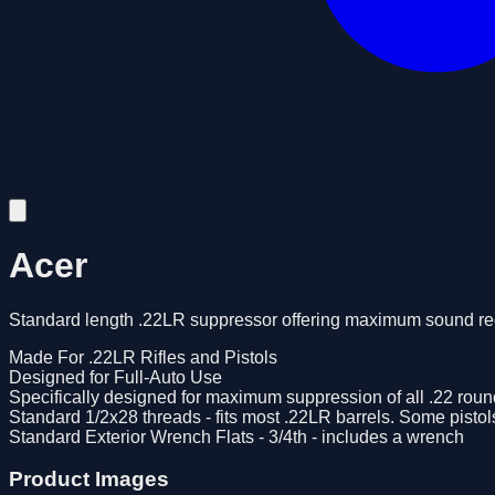
Acer
Standard length .22LR suppressor offering maximum sound redu
Made For .22LR Rifles and Pistols
Designed for Full-Auto Use
Specifically designed for maximum suppression of all .22 rou
Standard 1/2x28 threads - fits most .22LR barrels. Some pisto
Standard Exterior Wrench Flats - 3/4th - includes a wrench
Product Images