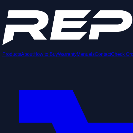
Products
About
How to Buy
Warranty
Manuals
Contact
Check Ord