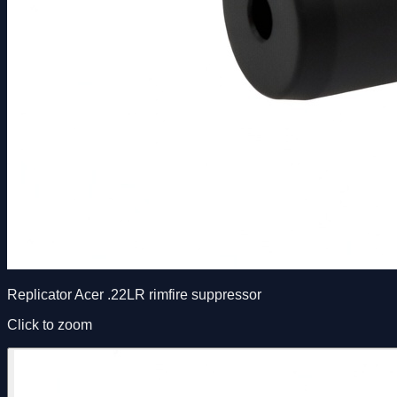
Replicator Acer .22LR rimfire suppressor
Click to zoom