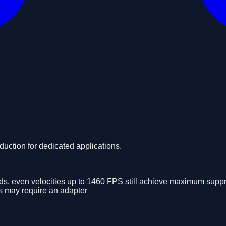
ction for dedicated applications.
nds, even velocities up to 1460 FPS still achieve maximum supp
ls may require an adapter